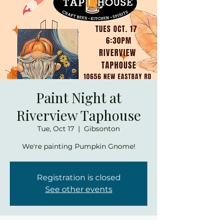
Paint Night at
Riverview Taphouse
Tue, Oct 17
  |  
Gibsonton
We're painting Pumpkin Gnome!
Registration is closed
See other events