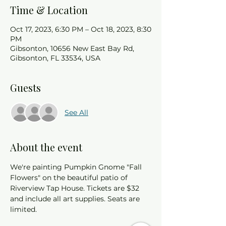
Time & Location
Oct 17, 2023, 6:30 PM – Oct 18, 2023, 8:30
PM
Gibsonton, 10656 New East Bay Rd,
Gibsonton, FL 33534, USA
Guests
See All
About the event
We're painting Pumpkin Gnome "Fall 
Flowers" on the beautiful patio of 
Riverview Tap House. Tickets are $32 
and include all art supplies. Seats are 
limited. 