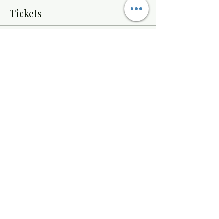
Tickets
Sale ended
Ticket type
Paint Night
Price
$32.00
Share this event