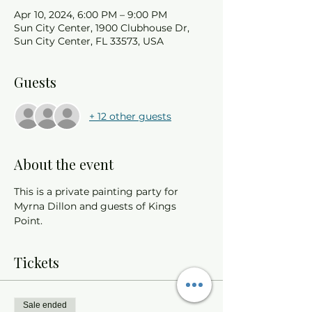
Apr 10, 2024, 6:00 PM – 9:00 PM
Sun City Center, 1900 Clubhouse Dr,
Sun City Center, FL 33573, USA
Guests
+ 12 other guests
About the event
This is a private painting party for 
Myrna Dillon and guests of Kings 
Point. 
Tickets
Sale ended