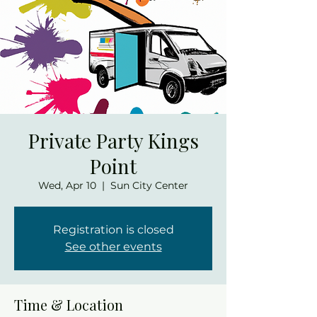
Private Party Kings
Point
Wed, Apr 10
  |  
Sun City Center
Registration is closed
See other events
Time & Location