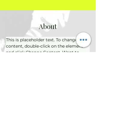
About
This is placeholder text. To change this 
content, double-click on the element 
and click Change Content. Want to 
view and manage all your collections? 
Click on the Content Manager button 
in the Add panel on the left. Here, you 
can make changes to your content, 
add new fields, create dynamic pages 
and more.
Previous
Next