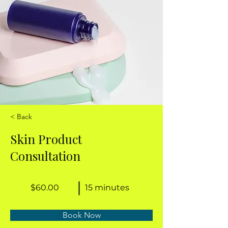
< Back
Skin Product
Consultation
$60.00
15 minutes
Book Now